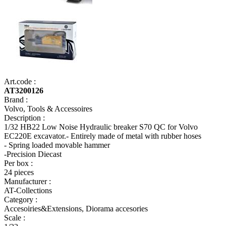
Art.code :
AT3200126
Brand :
Volvo, Tools & Accessoires
Description :
1/32 HB22 Low Noise Hydraulic breaker S70 QC for Volvo
EC220E excavator.- Entirely made of metal with rubber hoses
- Spring loaded movable hammer
-Precision Diecast
Per box :
24 pieces
Manufacturer :
AT-Collections
Category :
Accesoiries&Extensions, Diorama accesories
Scale :