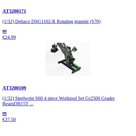
AT3200171
(1/32) Dehaco DSG1102-R Rotating grapple (S70)
€24.99
AT3200109
(1/32) Steelwrist S60 4 piece Worktool Set Gr2500 Grader
BeamDB15T ...
€37.50