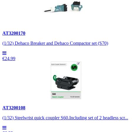
AT3200170
(1/32) Dehaco Breaker and Dehaco Compactor set (S70)
€24.99
AT3200108
(1/32) Steelwrist quick coupler S60.Including set of 2 headless scr...