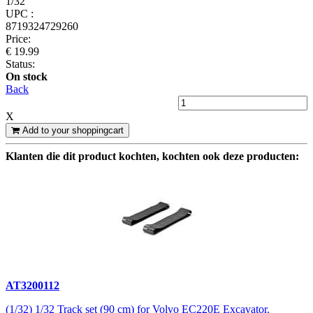
1/32
UPC :
8719324729260
Price:
€ 19.99
Status:
On stock
Back
X
Add to your shoppingcart
Klanten die dit product kochten, kochten ook deze producten:
AT3200112
(1/32) 1/32 Track set (90 cm) for Volvo EC220E Excavator.