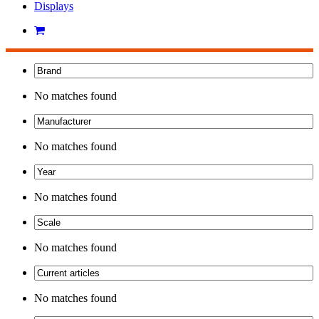
Displays
No matches found
No matches found
No matches found
No matches found
No matches found