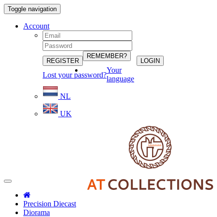
Toggle navigation
Account
Your
Lost your password?
language
NL
UK
Precision Diecast
Diorama