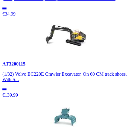
€34.99
AT3200115
(1/32) Volvo EC220E Crawler Excavator. On 60 CM track shoes.
With S...
€139.99