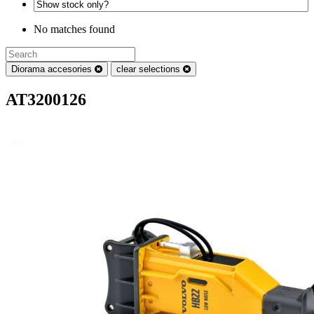
No matches found
Diorama accesories
clear selections
AT3200126